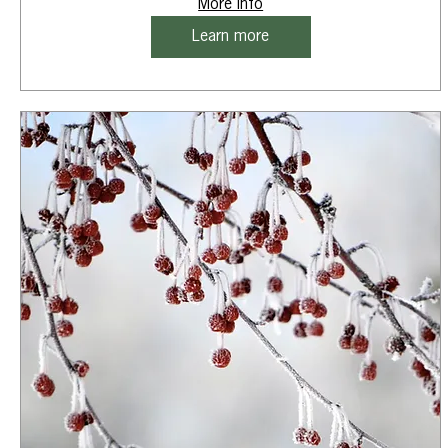
More info
Learn more