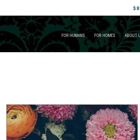
$8
FOR HUMANS
FOR HOMES
ABOUT 