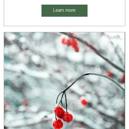
Learn more