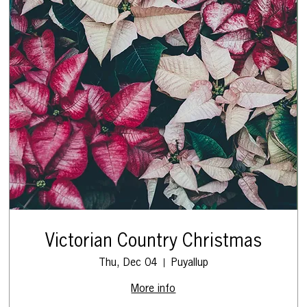
Victorian Country Christmas
Thu, Dec 04
Puyallup
More info