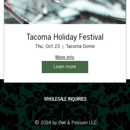
Tacoma Holiday Festival
Thu, Oct 23
Tacoma Dome
More info
Learn more
WHOLESALE INQUIRIES
© 2024 by Owl & Possum LLC