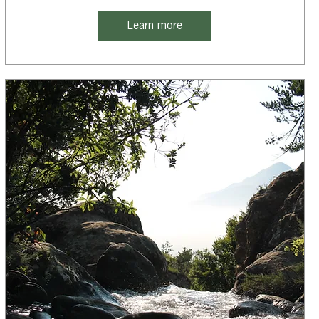
Learn more