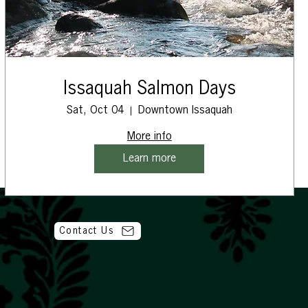
Issaquah Salmon Days
Sat, Oct 04
Downtown Issaquah
More info
Learn more
Contact Us