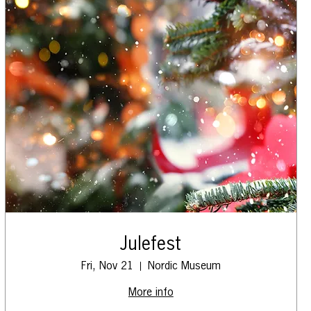
Julefest
Fri, Nov 21
Nordic Museum
More info