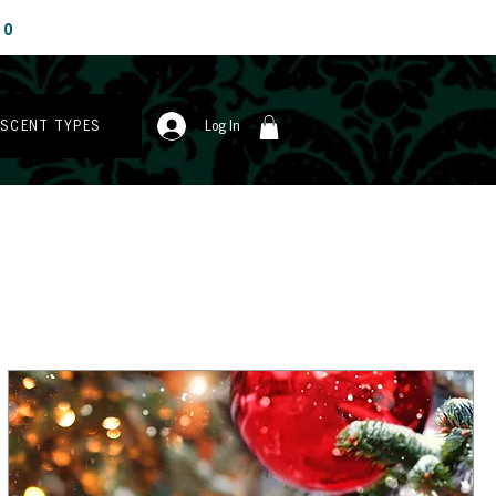
00
 SCENT TYPES
Log In