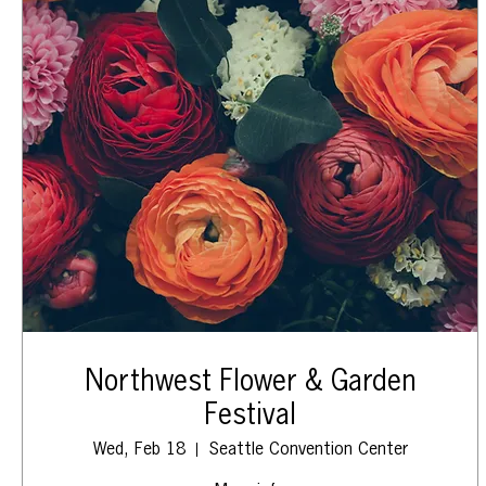
Northwest Flower & Garden
Festival
Wed, Feb 18
Seattle Convention Center