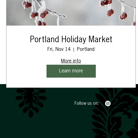
Portland Holiday Market
Fri, Nov 14
Portland
More info
Learn more
Follow us on: