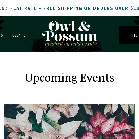
.95 FLAT RATE + FREE SHIPPING ON ORDERS OVER $1
US
EVENTS
THE
Upcoming Events