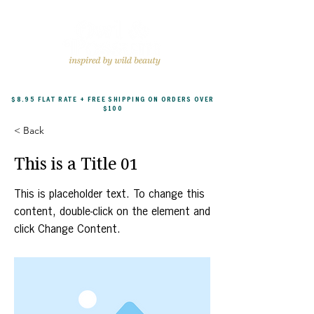
$8.95 FLAT RATE + FREE SHIPPING ON ORDERS OVER
$100
< Back
This is a Title 01
This is placeholder text. To change this
content, double-click on the element and
click Change Content.