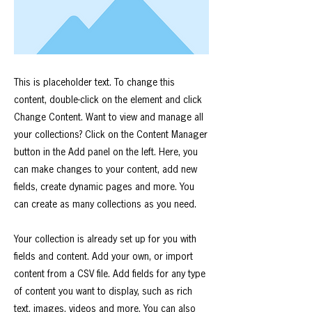
This is placeholder text. To change this
content, double-click on the element and click
Change Content. Want to view and manage all
your collections? Click on the Content Manager
button in the Add panel on the left. Here, you
can make changes to your content, add new
fields, create dynamic pages and more. You
can create as many collections as you need.
Your collection is already set up for you with
fields and content. Add your own, or import
content from a CSV file. Add fields for any type
of content you want to display, such as rich
text, images, videos and more. You can also