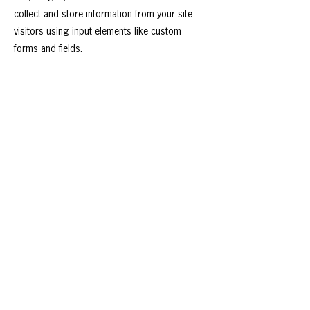
collect and store information from your site
visitors using input elements like custom
forms and fields.
Be sure to click Sync after making changes in
a collection, so visitors can see your newest
content on your live site. Preview your site to
check that all your elements are displaying
content from the right collection fields.
Previous
Next
Follow us on:
Contact Us