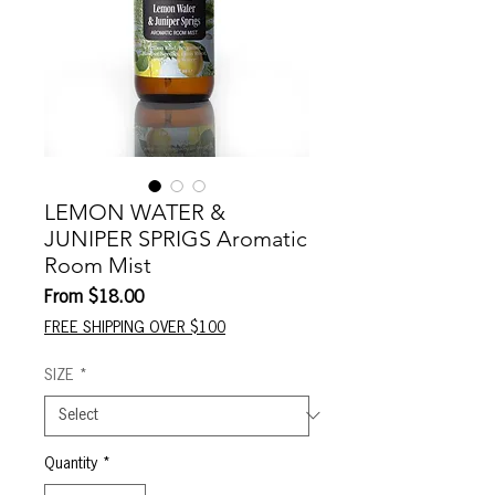
LEMON WATER &
JUNIPER SPRIGS Aromatic
Room Mist
Sale
From
$18.00
Price
FREE SHIPPING OVER $100
SIZE
*
Quantity
*