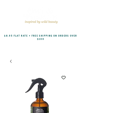
$8.95 FLAT RATE + FREE SHIPPING ON ORDERS OVER
$100