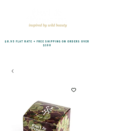
$8.95 FLAT RATE + FREE SHIPPING ON ORDERS OVER
$100