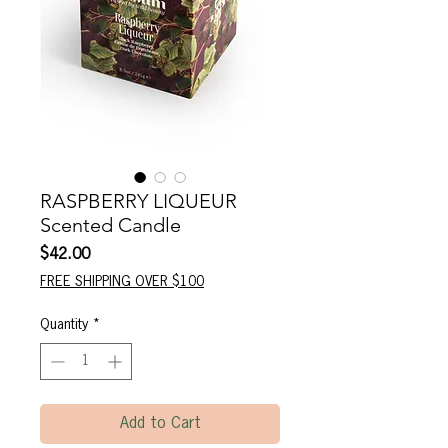
RASPBERRY LIQUEUR
Scented Candle
Price
$42.00
FREE SHIPPING OVER $100
Quantity
*
Add to Cart