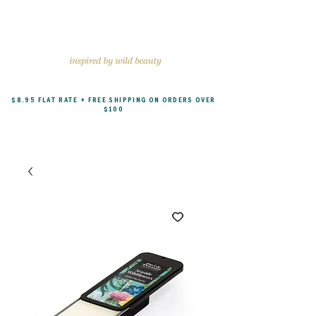
$8.95 FLAT RATE + FREE SHIPPING ON ORDERS OVER
$100