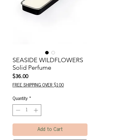
SEASIDE WILDFLOWERS
Solid Perfume
Price
$36.00
FREE SHIPPING OVER $100
Quantity
*
Add to Cart