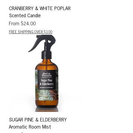
CRANBERRY & WHITE POPLAR
Scented Candle
Sale Price
From
$24.00
FREE SHIPPING OVER $100
SUGAR PINE & ELDERBERRY
Aromatic Room Mist