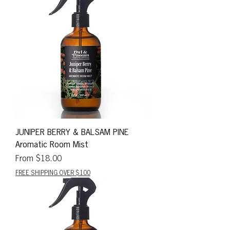
JUNIPER BERRY & BALSAM PINE
Aromatic Room Mist
Sale Price
From
$18.00
FREE SHIPPING OVER $100