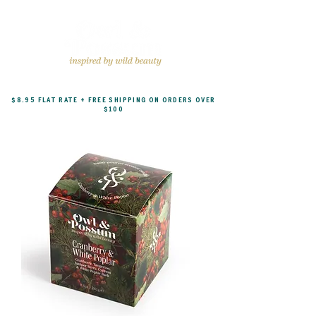
$8.95 FLAT RATE + FREE SHIPPING ON ORDERS OVER
$100