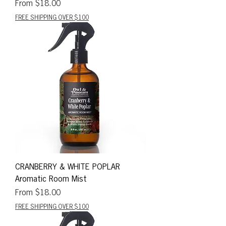
Sale Price
From
$18.00
FREE SHIPPING OVER $100
CRANBERRY & WHITE POPLAR
Aromatic Room Mist
Sale Price
From
$18.00
FREE SHIPPING OVER $100