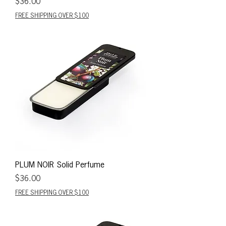
Price
$36.00
FREE SHIPPING OVER $100
PLUM NOIR Solid Perfume
Price
$36.00
FREE SHIPPING OVER $100