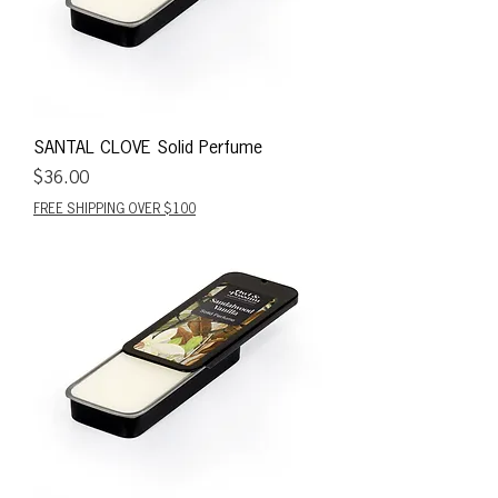
SANTAL CLOVE Solid Perfume
Price
$36.00
FREE SHIPPING OVER $100