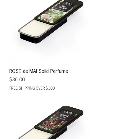
ROSE de MAI Solid Perfume
Price
$36.00
FREE SHIPPING OVER $100