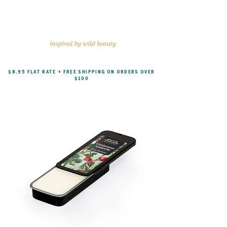
$8.95 FLAT RATE + FREE SHIPPING ON ORDERS OVER
$100