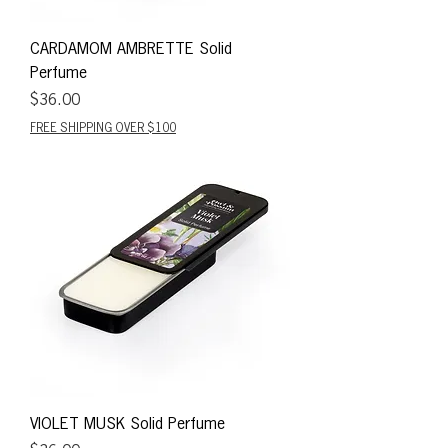
CARDAMOM AMBRETTE Solid
Perfume
Price
$36.00
FREE SHIPPING OVER $100
VIOLET MUSK Solid Perfume