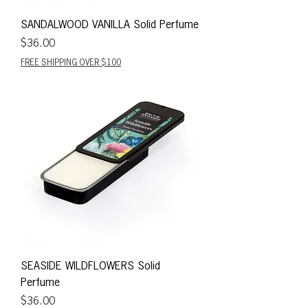
SANDALWOOD VANILLA Solid Perfume
Price
$36.00
FREE SHIPPING OVER $100
SEASIDE WILDFLOWERS Solid
Perfume
Price
$36.00